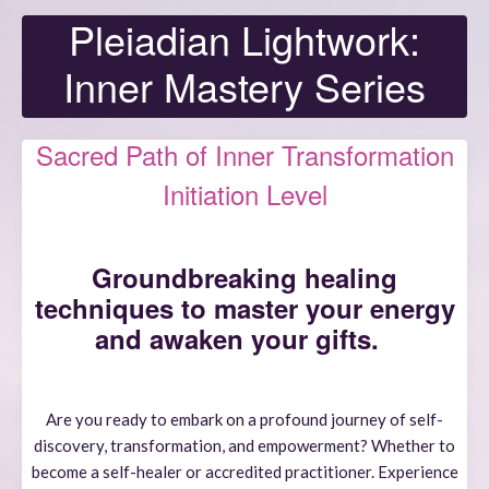
Pleiadian Lightwork:
Inner Mastery Series
Sacred Path of Inner Transformation
Initiation Level
Groundbreaking healing
techniques to master your energy
and awaken your gifts.
Are you ready to embark on a profound journey of self-
discovery, transformation, and empowerment? Whether to
become a self-healer or accredited practitioner. Experience