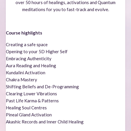
over 50 hours of healings, activations and Quantum
meditations for you to fast-track and evolve.
Course highlights
Creating a safe space
Opening to your 5D Higher Self
Embracing Authenticity
Aura Reading and Healing
Kundalini Activation
Chakra Mastery
Shifting Beliefs and De-Programming
Clearing Lower Vibrations
Past Life Karma & Patterns
Healing Soul Centres
Pineal Gland Activation
Akashic Records and Inner Child Healing