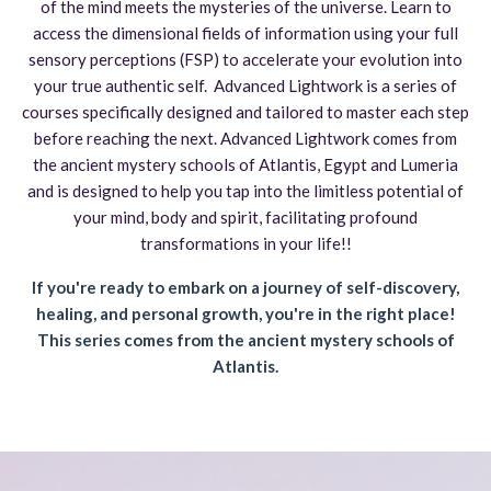
of the mind meets the mysteries of the universe
. Learn to
access the dimensional fields of information using your full
sensory perceptions (FSP) to accelerate your evolution into
your true authentic self. Advanced
Lightwork is a series of
courses specifically designed and tailored to master each step
before reaching the next. Advanced Lightwork comes from
the ancient mystery schools of Atlantis, Egypt and Lumeria
and is designed to help you tap into the limitless potential of
your mind
,
body
and spirit
, facilitating profound
transformations in your life
!!
If you're ready to embark on a journey of self-discovery,
healing, and personal growth, you're in the right place!
This series comes from the ancient mystery schools of
Atlantis.