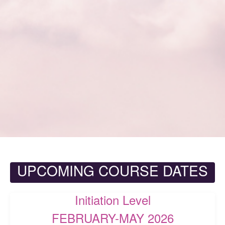
UPCOMING COURSE DATES
Initiation Level
FEBRUARY-MAY 2026