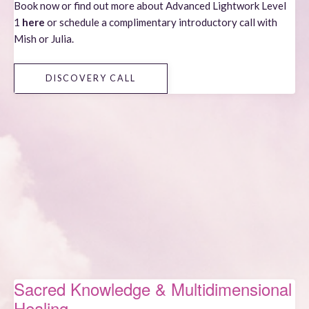
Book now or find out more about
Advanced Lightwork Level
1
here
or schedule a complimentary introductory call with
Mish or Julia.
DISCOVERY CALL
Sacred Knowledge & Multidimensional
Healing