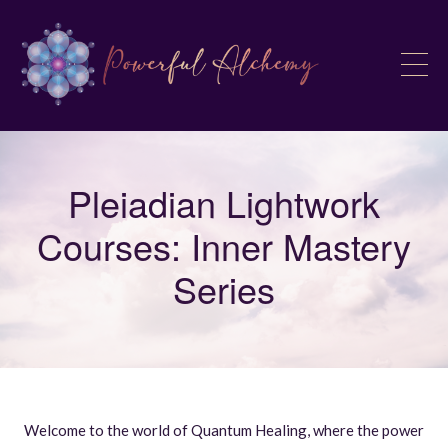
Pleiadian Lightwork
Courses: Inner Mastery
Series
Welcome to the world of Quantum Healing, where the power