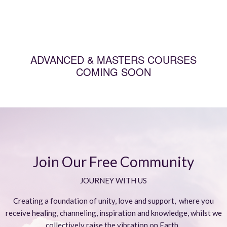
ADVANCED & MASTERS COURSES
COMING SOON
Join Our Free Community
JOURNEY WITH US
Creating a foundation of unity, love and support, where you
receive healing, channeling, inspiration and knowledge, whilst we
collectively raise the vibration on Earth.