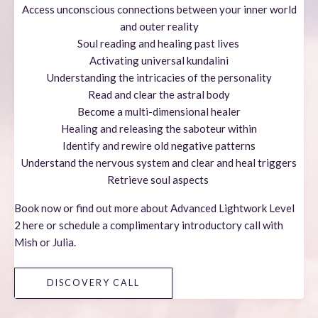
Access unconscious connections between your inner world
and outer reality
Soul reading and healing past lives
Activating universal kundalini
Understanding the intricacies of the personality
Read and clear the astral body
Become a multi-dimensional healer
Healing and releasing the saboteur within
Identify and rewire old negative patterns
Understand the nervous system and clear and heal triggers
Retrieve soul aspects
Book now or find out more about
Advanced
Lightwork Level
2
here
or s
chedule a complimentary introductory call with
Mish or Julia.
DISCOVERY CALL