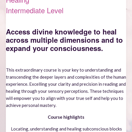
Intermediate Level
Access divine k
nowledge to heal
across multiple dimensions and to
expand your consciousness.
This extraordinary course is your key to understanding and
transcending the deeper layers and complexities of the human
experience. Excelling your clarity and precision in reading and
healing through your sensory perceptions. These techniques
will empower you to align with your true self and help you to
achieve personal mastery.
Course highlights
Locating, understanding and healing subconscious blocks