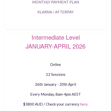
MONTHLY PAYMENT PLAN
KLARNA / AFTERPAY
Intermediate Level
JANUARY-APRIL 2026
Online
12 Sessions
26th January - 20th April
Every Monday, 8am-4pm AEST
$3800 AUD / Check your currency
here
.