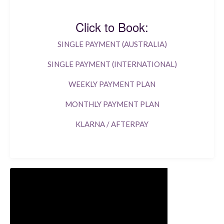
Click to Book:
SINGLE PAYMENT (AUSTRALIA)
SINGLE PAYMENT (INTERNATIONAL)
WEEKLY PAYMENT PLAN
MONTHLY PAYMENT PLAN
KLARNA / AFTERPAY