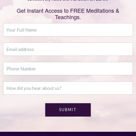
Get Instant Access to FREE Meditations &
Teachings.
SUBMIT