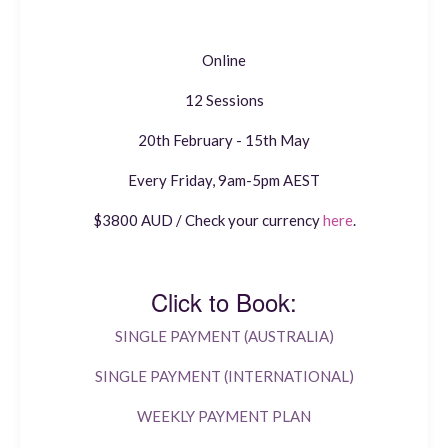
Online
12 Sessions
20th February - 15th May
Every Friday, 9am-5pm AEST
$3800 AUD / Check your currency
here
.
Click to Book:
SINGLE PAYMENT (AUSTRALIA)
SINGLE PAYMENT (INTERNATIONAL)
WEEKLY PAYMENT PLAN