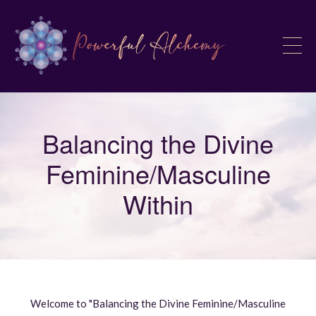
Balancing the Divine
Feminine/Masculine
Within
Welcome to "Balancing the Divine Feminine/Masculine