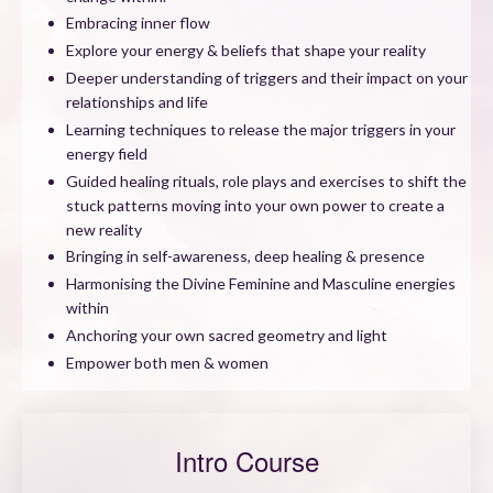
Embracing inner flow
Explore your energy & beliefs that shape your reality
Deeper understanding of triggers and their impact on your
relationships and life
Learning techniques to release the major triggers in your
energy field
Guided healing rituals, role plays and exercises to shift the
stuck patterns moving into your own power to create a
new reality
Bringing in self-awareness, deep healing & presence
Harmonising the Divine Feminine and Masculine energies
within
Anchoring your own sacred geometry and light
Empower both men & women
Intro Course