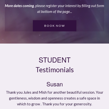
More dates coming
, please register your interest by filling out form
at bottom of the page...
BOOK NOW
STUDENT
Testimonials
Susan
Thank you Jules and Mish for another beautiful session. Your
gentleness, wisdom and openness creates a safe space in
which to grow . Thank you for your generosity.