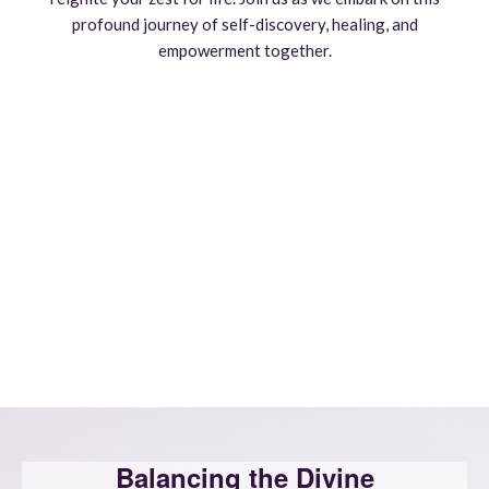
profound journey of self-discovery, healing, and
empowerment together.
Balancing the Divine