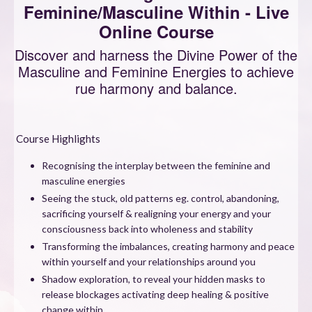
Feminine/Masculine Within - Live
Online Course
Discover and harness the Divine Power of the
Masculine and Feminine Energies to achieve
rue harmony and balance.
Course Highlights
Recognising the interplay between the feminine and
masculine energies
Seeing the stuck, old patterns eg. control, abandoning,
sacrificing yourself & realigning your energy and your
consciousness back into wholeness and stability
Transforming the imbalances, creating harmony and peace
within yourself and your relationships around you
Shadow exploration, to reveal your hidden masks to
release blockages activating deep healing & positive
change within.