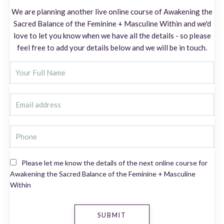
We are planning another live online course of Awakening the
Sacred Balance of the Feminine + Masculine Within and we'd
love to let you know when we have all the details - so please
feel free to add your details below and we will be in touch.
Please let me know the details of the next online course for
Awakening the Sacred Balance of the Feminine + Masculine
Within
SUBMIT