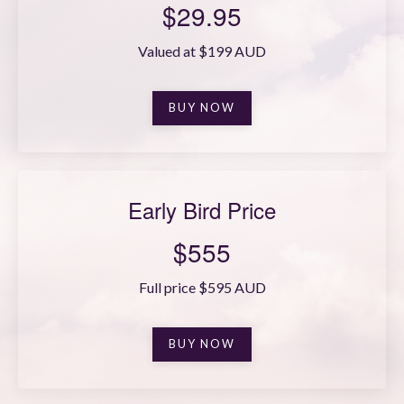
$29.95
Valued at $199 AUD
BUY NOW
Early Bird Price
$555
Full price $595 AUD
BUY NOW