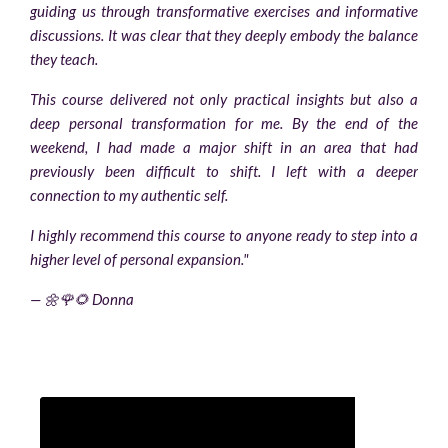
guiding us through transformative exercises and informative
discussions. It was clear that they deeply embody the balance
they teach.
This course delivered not only practical insights but also a
deep personal transformation for me. By the end of the
weekend, I had made a major shift in an area that had
previously been difficult to shift. I left with a deeper
connection to my authentic self.
I highly recommend this course to anyone ready to step into a
higher level of personal expansion."
— 🌼🌹🌻 Donna